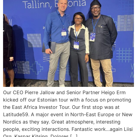
Our CEO Pierre Jallow and Senior Partner Heigo Erm
kicked off our Estonian tour with a focus on promoting
the East Africa Investor Tour. Our first stop was at
Latitude59. A major event in North-East Europe or New
Nordics as they say. Great atmosphere, interesting
people, exciting interactions. Fantastic work…again Liisi
Org, Kaspar Kitsing, Dolores […]