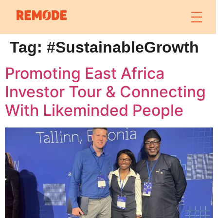
Tag:
#SustainableGrowth
Promoting East Africa
Investor Tour & Connecting
With Likeminded People