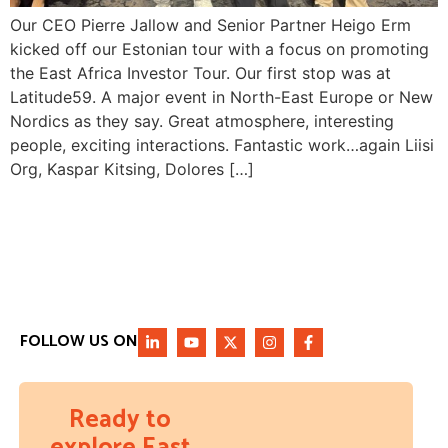
Our CEO Pierre Jallow and Senior Partner Heigo Erm
kicked off our Estonian tour with a focus on promoting
the East Africa Investor Tour. Our first stop was at
Latitude59. A major event in North-East Europe or New
Nordics as they say. Great atmosphere, interesting
people, exciting interactions. Fantastic work…again Liisi
Org, Kaspar Kitsing, Dolores […]
FOLLOW US ON
Ready to