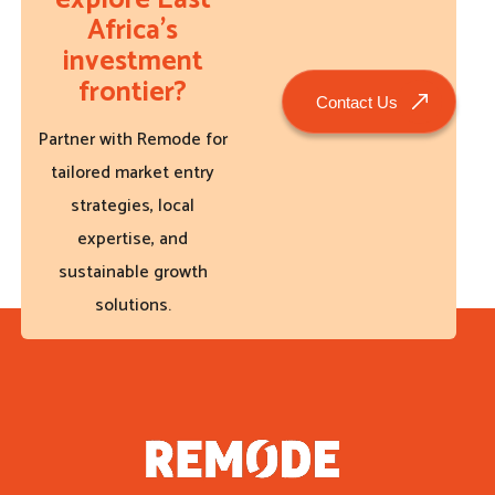
explore East
Africa’s
investment
frontier?
Contact Us
Partner with Remode for
tailored market entry
strategies, local
expertise, and
sustainable growth
solutions.