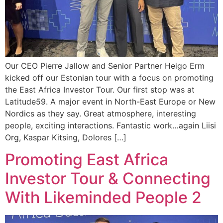
Our CEO Pierre Jallow and Senior Partner Heigo Erm
kicked off our Estonian tour with a focus on promoting
the East Africa Investor Tour. Our first stop was at
Latitude59. A major event in North-East Europe or New
Nordics as they say. Great atmosphere, interesting
people, exciting interactions. Fantastic work…again Liisi
Org, Kaspar Kitsing, Dolores […]
Promoting East Africa
Investor Tour & Connecting
With Likeminded People 2