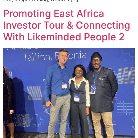
Promoting East Africa
Investor Tour & Connecting
With Likeminded People 2