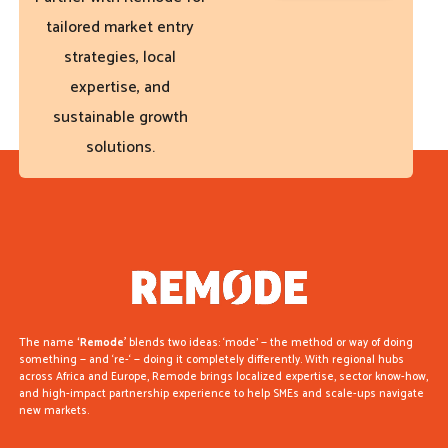
tailored market entry
strategies, local
expertise, and
sustainable growth
solutions.
The name
‘Remode’
blends two ideas: ‘mode’ — the method or way of doing
something — and ‘re-‘ — doing it completely differently. With regional hubs
across Africa and Europe, Remode brings localized expertise, sector know-how,
and high-impact partnership experience to help SMEs and scale-ups navigate
new markets.