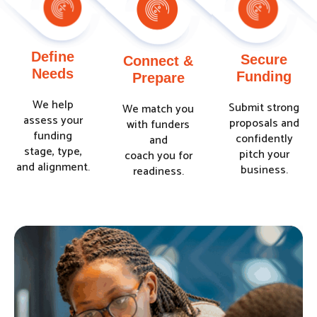
Define
Secure
Connect &
Needs
Funding
Prepare
We help
Submit strong
We match you
assess your
proposals and
with funders
funding
confidently
and
stage, type,
pitch your
coach you for
and alignment.
business.
readiness.