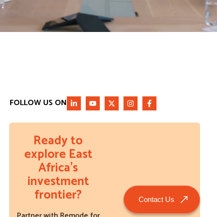
FOLLOW US ON
Ready to
explore East
Africa’s
investment
frontier?
Contact Us
Partner with Remode for