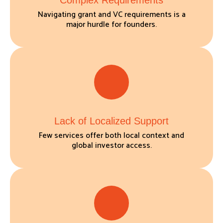
Complex Requirements
Navigating grant and VC requirements is a
major hurdle for founders.
Lack of Localized Support
Few services offer both local context and
global investor access.