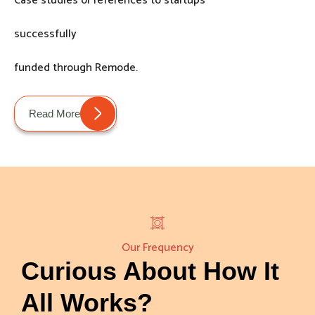
Case studies or references to startups
successfully
funded through Remode.
Read More
Our Frequency
Curious About How It
All Works?