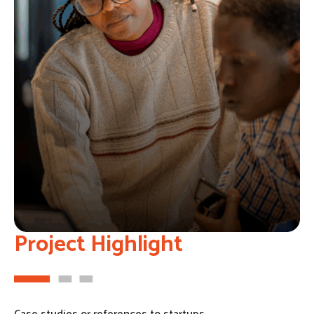
Project Highlight