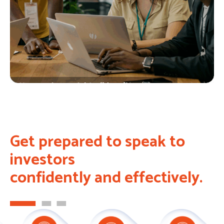
Get prepared to speak to
investors
confidently and effectively.