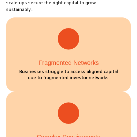
scale-ups secure the right capital to grow
sustainably…
Fragmented Networks
Businesses struggle to access aligned capital
due to fragmented investor networks.