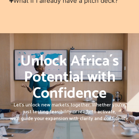
What if I already have a pitch deck?
Unlock Africa´s
Potential with
Confidence
Let’s unlock new markets together. Whether you’re
just testing feasibility or ready to activate,
we’ll guide your expansion with clarity and confidence.