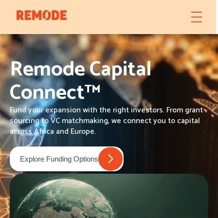
Remode Capital
Connect™
Fund your expansion with the right investors. From grant
sourcing to VC matchmaking, we connect you to capital
across Africa and Europe.
Explore Funding Options