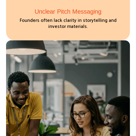
Unclear Pitch Messaging
Founders often lack clarity in storytelling and
investor materials.