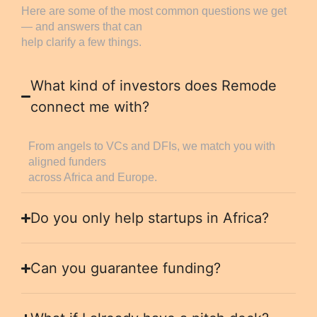
Here are some of the most common questions we get
— and answers that can
help clarify a few things.
What kind of investors does Remode
connect me with?
From angels to VCs and DFIs, we match you with
aligned funders
across Africa and Europe.
Do you only help startups in Africa?
Can you guarantee funding?