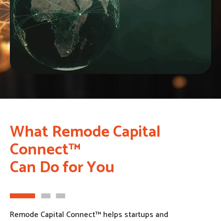
What Remode Capital
Connect™
Can Do for You
Remode Capital Connect™ helps startups and