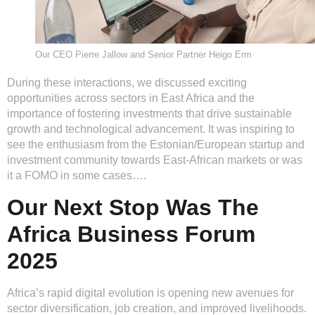
Our CEO Pierre Jallow and Senior Partner Heigo Erm
During these interactions, we discussed exciting
opportunities across sectors in East Africa and the
importance of fostering investments that drive sustainable
growth and technological advancement. It was inspiring to
see the enthusiasm from the Estonian/European startup and
investment community towards East-African markets or was
it a FOMO in some cases….
Our Next Stop Was The
Africa Business Forum
2025
Africa’s rapid digital evolution is opening new avenues for
sector diversification, job creation, and improved livelihoods.