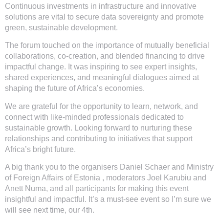
Continuous investments in infrastructure and innovative
solutions are vital to secure data sovereignty and promote
green, sustainable development.
The forum touched on the importance of mutually beneficial
collaborations, co-creation, and blended financing to drive
impactful change. It was inspiring to see expert insights,
shared experiences, and meaningful dialogues aimed at
shaping the future of Africa’s economies.
We are grateful for the opportunity to learn, network, and
connect with like-minded professionals dedicated to
sustainable growth. Looking forward to nurturing these
relationships and contributing to initiatives that support
Africa’s bright future.
A big thank you to the organisers Daniel Schaer and Ministry
of Foreign Affairs of Estonia , moderators Joel Karubiu and
Anett Numa, and all participants for making this event
insightful and impactful. It’s a must-see event so I’m sure we
will see next time, our 4th.