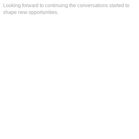
Looking forward to continuing the conversations started to
shape new opportunities.
TAGS
#AfricaBusinessForum2025
,
#EastAfricaInvestorTour
,
#InnovationInAfrica
,
#InvestmentOpportunities
,
#Latitude59
,
#Latitude59Kenya
,
#Remode
,
#SustainableGrowth
,
Heigo
Erm
,
Pierre Jallow