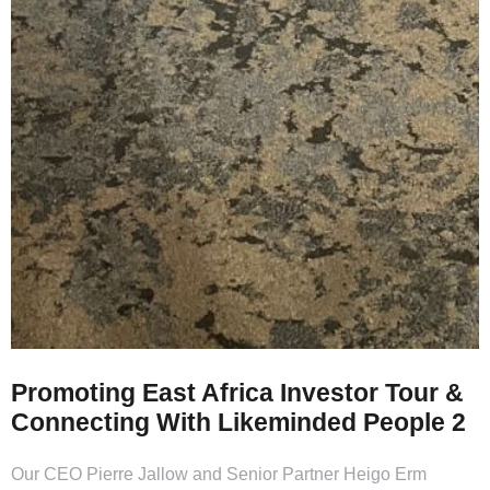
Promoting East Africa Investor Tour &
Connecting With Likeminded People 2
Our CEO Pierre Jallow and Senior Partner Heigo Erm