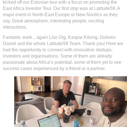
kicked off our Estonian tour with a focus on promoting the
East Africa Investor Tour. Our first stop was at Latitude59. A
major event in North-East Europe or New Nordics as they
say. Great atmosphere, interesting people, exciting
interactions.
Fantastic work…again Liisi Org, Kaspar Kitsing, Dolores
Daniel and the whole Latitude59 Team. Thank you! Here we
had the opportunity to connect with innovative startups,
investors and organisations. Some of them are already
passionate about Africa’s potential, some of them yet to see
success cases experienced by a friend or a partner.