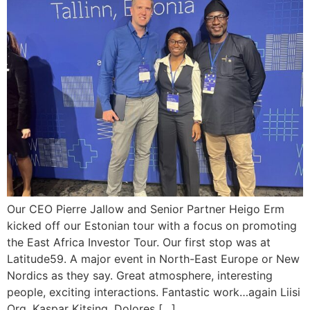
Our CEO Pierre Jallow and Senior Partner Heigo Erm
kicked off our Estonian tour with a focus on promoting
the East Africa Investor Tour. Our first stop was at
Latitude59. A major event in North-East Europe or New
Nordics as they say. Great atmosphere, interesting
people, exciting interactions. Fantastic work…again Liisi
Org, Kaspar Kitsing, Dolores […]