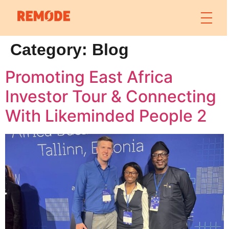
Category:
Blog
Promoting East Africa
Investor Tour & Connecting
With Likeminded People 2