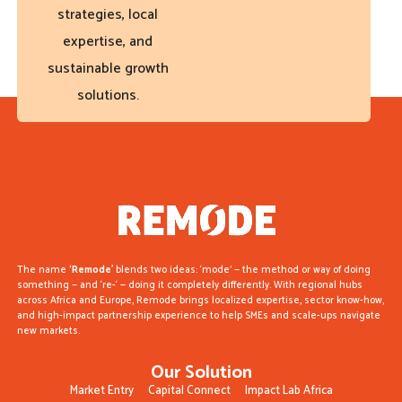
strategies, local
expertise, and
sustainable growth
solutions.
The name
‘Remode’
blends two ideas: ‘mode’ — the method or way of doing
something — and ‘re-‘ — doing it completely differently. With regional hubs
across Africa and Europe, Remode brings localized expertise, sector know-how,
and high-impact partnership experience to help SMEs and scale-ups navigate
new markets.
Our Solution
Market Entry
Capital Connect
Impact Lab Africa