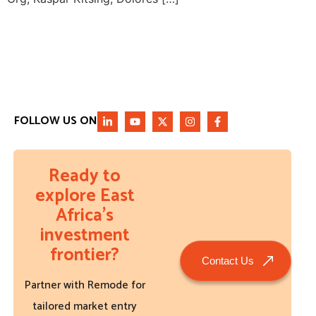
FOLLOW US ON
Ready to
explore East
Africa’s
investment
frontier?
Contact Us
Partner with Remode for
tailored market entry