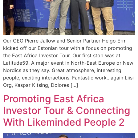
Our CEO Pierre Jallow and Senior Partner Heigo Erm
kicked off our Estonian tour with a focus on promoting
the East Africa Investor Tour. Our first stop was at
Latitude59. A major event in North-East Europe or New
Nordics as they say. Great atmosphere, interesting
people, exciting interactions. Fantastic work…again Liisi
Org, Kaspar Kitsing, Dolores […]
Promoting East Africa
Investor Tour & Connecting
With Likeminded People 2