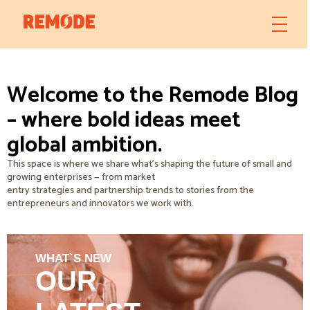
Welcome to the Remode Blog
– where bold ideas meet
global ambition.
This space is where we share what’s shaping the future of small and
growing enterprises — from market
entry strategies and partnership trends to stories from the
entrepreneurs and innovators we work with.
WHAT`S NEW
OUR