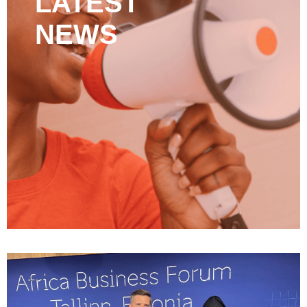
LATEST
NEWS