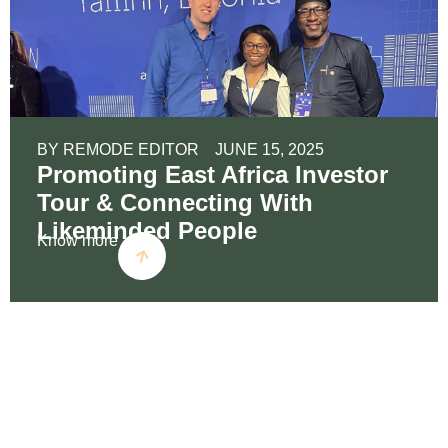
BY
REMODE EDITOR
JUNE 15, 2025
Promoting East Africa Investor
Tour & Connecting With
Likeminded People
Know more