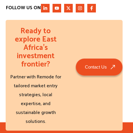
FOLLOW US ON
Ready to
explore East
Africa’s
investment
frontier?
Contact Us
Partner with Remode for
tailored market entry
strategies, local
expertise, and
sustainable growth
solutions.