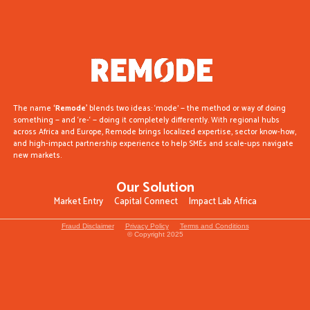
The name
‘Remode’
blends two ideas: ‘mode’ — the method or way of doing
something — and ‘re-‘ — doing it completely differently. With regional hubs
across Africa and Europe, Remode brings localized expertise, sector know-how,
and high-impact partnership experience to help SMEs and scale-ups navigate
new markets.
Our Solution
Market Entry
Capital Connect
Impact Lab Africa
Fraud Disclaimer
Privacy Policy
Terms and Conditions
© Copyright 2025