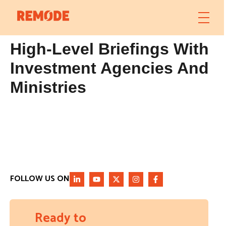
High-Level Briefings With
Investment Agencies And
Ministries
FOLLOW US ON
Ready to