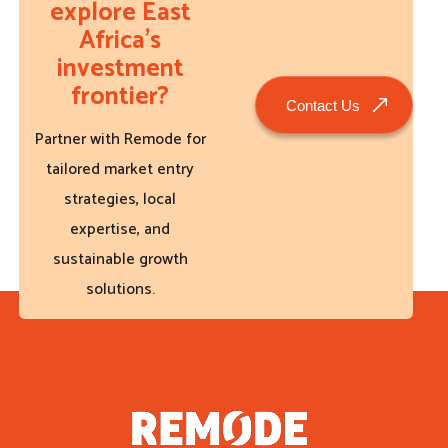
explore East
Africa’s
investment
frontier?
Contact Us
Partner with Remode for
tailored market entry
strategies, local
expertise, and
sustainable growth
solutions.