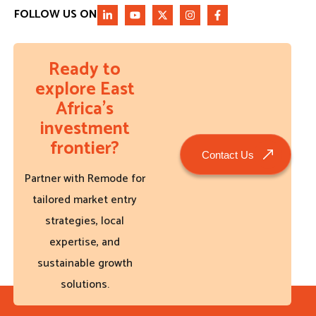
FOLLOW US ON
Ready to
explore East
Africa’s
investment
frontier?
Contact Us
Partner with Remode for
tailored market entry
strategies, local
expertise, and
sustainable growth
solutions.