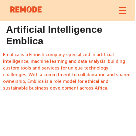
Artificial Intelligence
Emblica
Emblica is a Finnish company specialized in artificial
intelligence, machine learning and data analysis, building
custom tools and services for unique technology
challenges. With a commitment to collaboration and shared
ownership, Emblica is a role model for ethical and
sustainable business development across Africa.